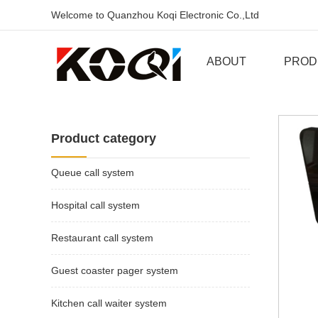
Welcome to Quanzhou Koqi Electronic Co.,Ltd
ABOUT
PROD
Product category
Queue call system
Hospital call system
Restaurant call system
Guest coaster pager system
Kitchen call waiter system