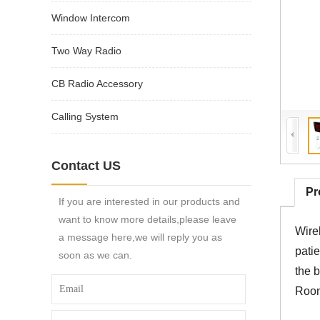
Window Intercom
Two Way Radio
CB Radio Accessory
Calling System
Contact US
Pr
If you are interested in our products and
want to know more details,please leave
Wirel
a message here,we will reply you as
patie
soon as we can.
the 
Room