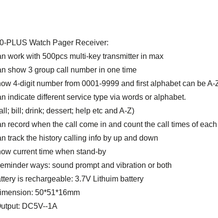
0-PLUS Watch Pager Receiver:
an work with 500pcs multi-key transmitter in max
an show 3 group call number in one time
how 4-digit number from 0001-9999 and first alphabet can be A-
n indicate different service type via words or alphabet.
l; bill; drink; dessert; help etc and A-Z)
an record when the call come in and count the call times of ea
n track the history calling info by up and down
how current time when stand-by
 reminder ways: sound prompt and vibration or both
ttery is rechargeable: 3.7V Lithuim battery
imension: 50*51*16mm
Output: DC5V--1A