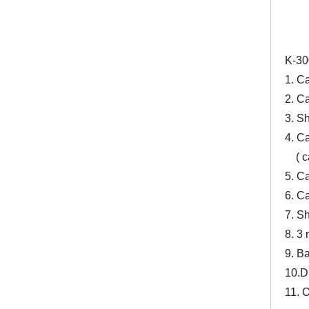
K-30
1. C
2. C
3. S
4. Ca
( cal
5. C
6. Ca
7. S
8. 3
9. Ba
10.D
11. 