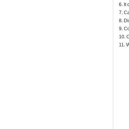
6. It
7. C
8. D
9. C
10. 
11. 