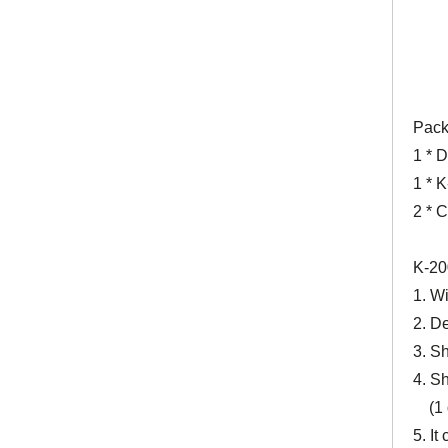
Pack
1 * 
1 * 
2 * C
K-20
1. Wi
2. D
3. S
4. Sh
(1 do
5. It