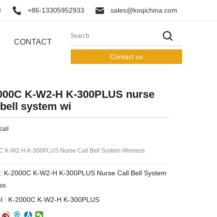
3
+86-13305952933
sales@koqichina.com
CONTACT
Contact us
000C K-W2-H K-300PLUS nurse
 bell system wi
call
C K-W2-H K-300PLUS Nurse Call Bell System Wireless
: K-2000C K-W2-H K-300PLUS Nurse Call Bell System
ss
l : K-2000C K-W2-H K-300PLUS