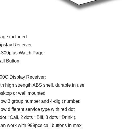
age included:
Dipslay Receiver
K-300plus Watch Pager
all Button
00C Display Receiver:
th high strength ABS shell, durable in use
esktop or wall mounted
how 3 group number and 4-digit number.
ow different service type with red dot
t =Call, 2 dots =Bill, 3 dots =Drink ).
 can work with 999pcs call buttons in max