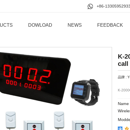
+86-1330595293
UCTS
DOWLOAD
NEWS
FEEDBACK
K-2
call
品牌 :
Y
K-2000
Name 
Wirele
Modde