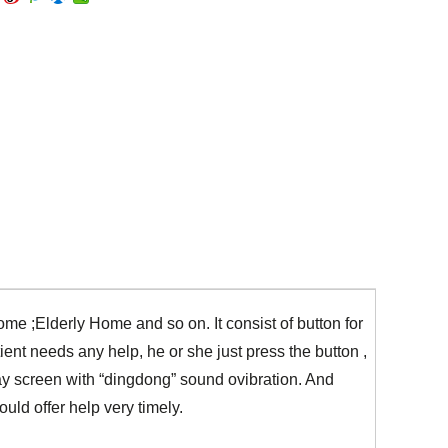
ome ;Elderly Home and so on. It consist of button for
ient needs any help, he or she just press the button ,
 screen with “dingdong” sound ovibration. And
ld offer help very timely.