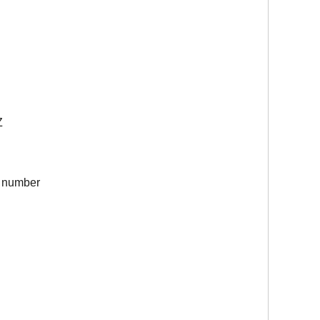
Z
ch number