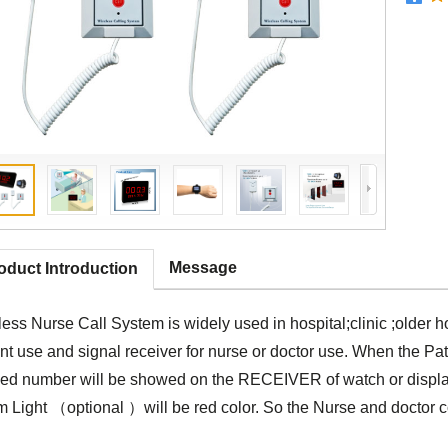
Message
oduct Introduction
ess Nurse Call System is widely used in hospital;clinic ;older h
nt use and signal receiver for nurse or doctor use. When the Pat
bed number will be showed on the RECEIVER of watch or display
 Light （optional ）will be red color. So the Nurse and doctor cou