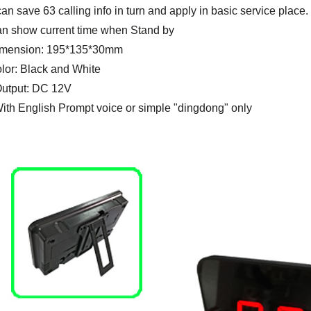
 can save 63 calling info in turn and apply in basic service place.
an show current time when Stand by
imension: 195*135*30mm
olor: Black and White
Output: DC 12V
With English Prompt voice or simple "dingdong" only