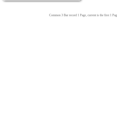
Common 3 Bar record 1 Page, current is the first 1 Pag