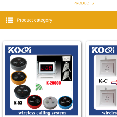
PRODUCTS
Product category