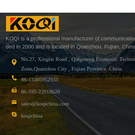
KOQI is a professional manufacturer of communicatio
ded in 2000 and is located in Quanzhou, Fujian, Chin
No.27, Xingtai Road , Qingmeng Economic Techno
Zone,Quanzhou City , Fujian Province. China
86-13305952933
86-595-22018620
sales@koqichina.com
koqichina