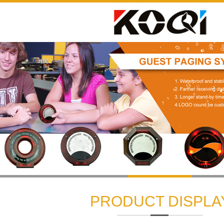
1
2
3
PRODUCT DISPLA