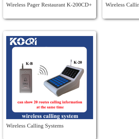
Wireless Pager Restaurant K-200CD+
Wireless Call
D3
Wireless Calling Systems