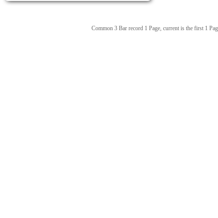
Common 3 Bar record 1 Page, current is the first 1 Pag