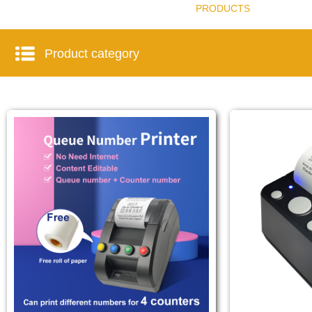
PRODUCTS
Product category