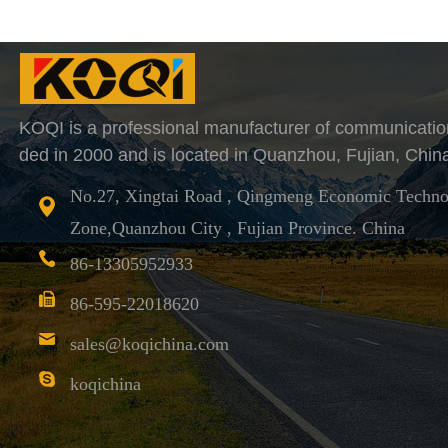
KOQI is a professional manufacturer of communicatio
ded in 2000 and is located in Quanzhou, Fujian, Chin
No.27, Xingtai Road , Qingmeng Economic Techno
Zone,Quanzhou City , Fujian Province. China
86-13305952933
86-595-22018620
sales@koqichina.com
koqichina