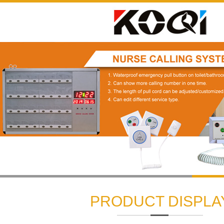
1
2
3
PRODUCT DISPLA