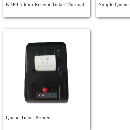
KTP4 58mm Receipt Ticket Thermal
Simple Queue 
Printer
Queue Ticket Printer