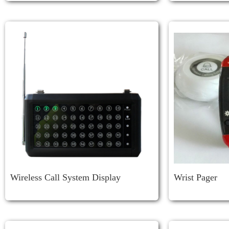
Wireless Call System Display
Wrist Pager