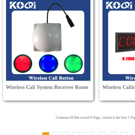
Wireless Call System Receiver Room
Wireless Call
Corridor Light
Iver K-2000
Common 69 Bar record 9 Page, current is the first 1 Pa