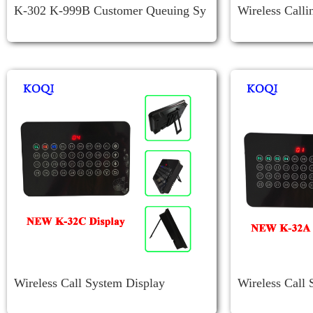
K-302 K-999B Customer Queuing Sy
Wireless Call
Stem
Iver K-4-C-U
Wireless Call System Display
Wireless Call 