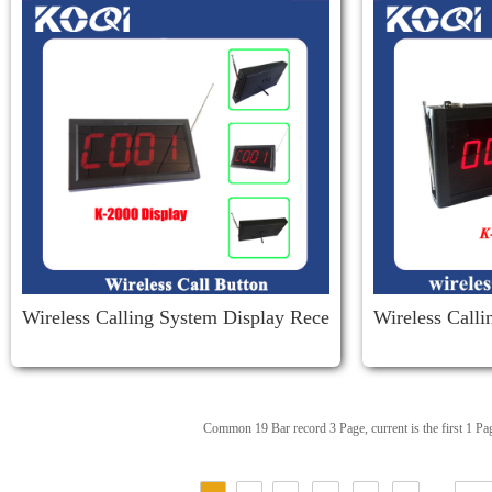
Wireless Calling System Display Rece
Wireless Call
Iver K-2000
36
Common 19 Bar record 3 Page, current is the first 1 Pa