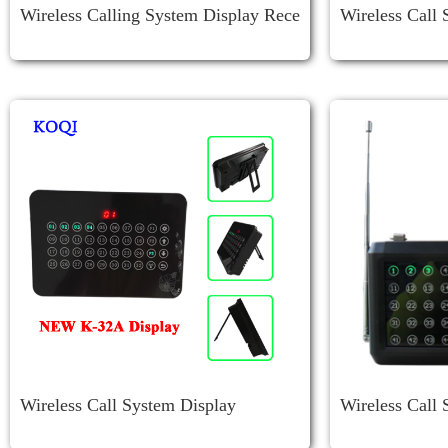
Wireless Calling System Display Rece
Wireless Call 
Iver K-4-C-USB
Wireless Call System Display
Wireless Call 