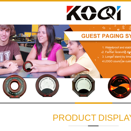
1
2
3
PRODUCT DISPLA