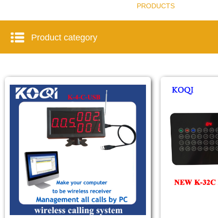
PRODUCTS
Product category