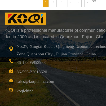
GO:
1
2
3
<
↓
>
KOQI is a professional manufacturer of communicatio
ded in 2000 and is located in Quanzhou, Fujian, Chin
No.27, Xingtai Road , Qingmeng Economic Techno
Zone,Quanzhou City , Fujian Province. China
86-13305952933
86-595-22018620
sales@koqichina.com
koqichina