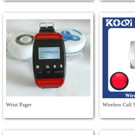
Wrist Pager
Wireless Call
Corridor Light