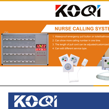
1
2
3