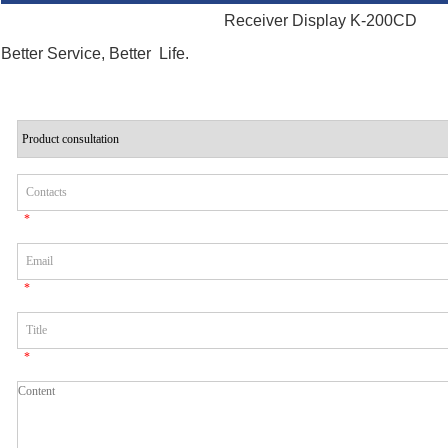
Receiver Display K-200CD
Better Service, Better Life.
*
*
*