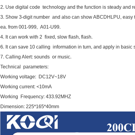
2. Use digital code technology and the function is steady and re
3. Show 3-digit number and also can show ABCDHLPU, easy to 
ea. from 001-999, A01-U99.
4. It can work with 2 fixed, slow flash, flash.
6. It can save 10 calling information in turn, and apply in basic 
7. Calling Alert: sounds or music.
Technical parameters:
Working voltage: DC12V~18V
Working current: <10mA
Working Frequency: 433.92MHZ
Dimension: 225*165*40mm