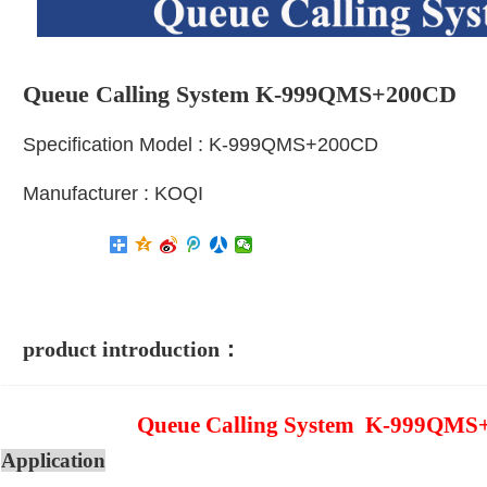
Queue Calling System K-999QMS+200CD
Specification Model : K-999QMS+200CD
Manufacturer : KOQI
product introduction：
Queue Calling System K-999QMS
Application