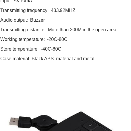
Input: 5V10mA
Transmitting frequency: 433.92MHZ
Audio output: Buzzer
Transmitting distance: More than 200M in the open area
Working temperature: -20C-80C
Store temperature: -40C-80C
Case material: Black ABS material and metal