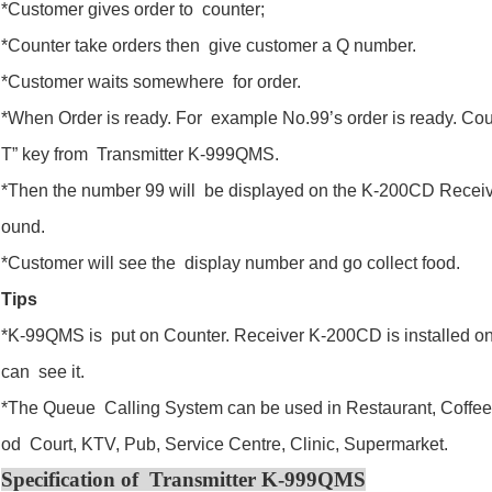
*Customer gives order to counter;
*Counter take orders then give customer a Q number.
*Customer waits somewhere for order.
*When Order is ready. For example No.99’s order is ready. Co
T” key from Transmitter K-999QMS.
*Then the number 99 will be displayed on the K-200CD Receiv
ound.
*Customer will see the display number and go collect food.
Tips
*K-99QMS is put on Counter. Receiver K-200CD is installed on 
can see it.
*The Queue Calling System can be used in Restaurant, Coffee
od Court, KTV, Pub, Service Centre, Clinic, Supermarket.
Specification of Transmitter K-999QMS