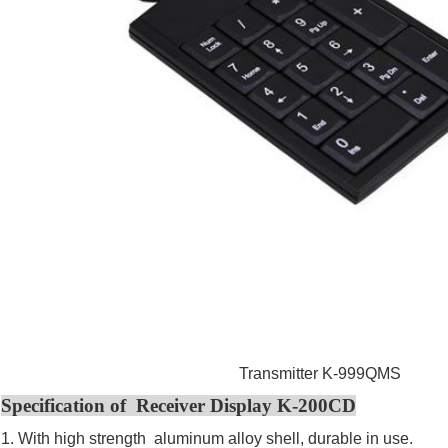
Transmitter K-999QMS
Specification of Receiver Display K-200CD
1. With high strength aluminum alloy shell, durable in use.