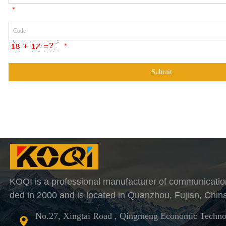
*
*
KOQI is a professional manufacturer of communicatio
ded in 2000 and is located in Quanzhou, Fujian, Chin
No.27, Xingtai Road , Qingmeng Economic Techno