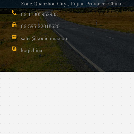
Zone,Quanzhou City , Fujian Province. China
86-13305952933
86-595-22018620
sales@koqichina.com
koqichina