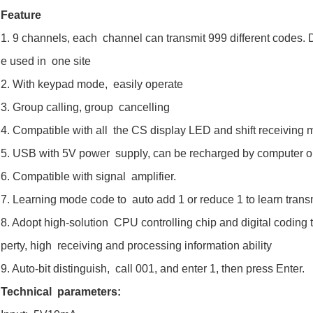
Feature
1. 9 channels, each channel can transmit 999 different codes. Di
e used in one site
2. With keypad mode, easily operate
3. Group calling, group cancelling
4. Compatible with all the CS display LED and shift receiving m
5. USB with 5V power supply, can be recharged by computer 
6. Compatible with signal amplifier.
7. Learning mode code to auto add 1 or reduce 1 to learn trans
8. Adopt high-solution CPU controlling chip and digital coding
perty, high receiving and processing information ability
9. Auto-bit distinguish, call 001, and enter 1, then press Enter.
Technical parameters: